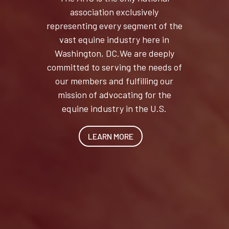
association exclusively
representing every segment of the
vast equine industry here in
Washington, DC.We are deeply
committed to serving the needs of
our members and fulfilling our
mission of advocating for the
equine industry in the U.S.
LEARN MORE