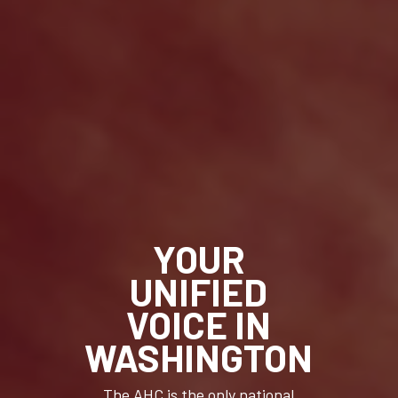
YOUR
UNIFIED
VOICE IN
WASHINGTON
The AHC is the only national