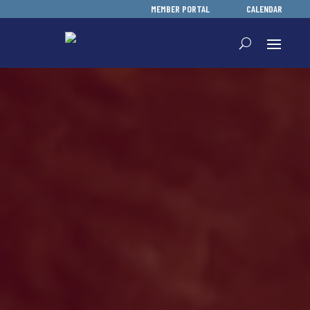
MEMBER PORTAL
CALENDAR